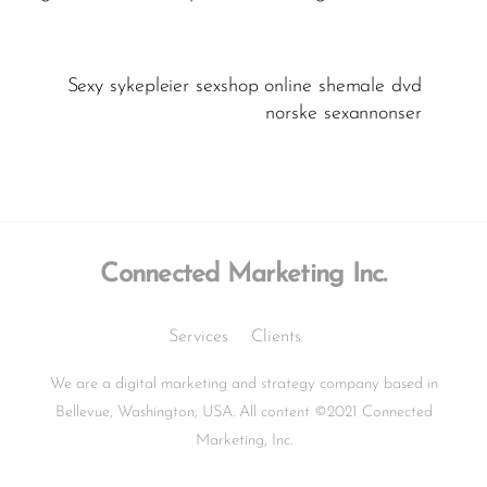
Sexy sykepleier sexshop online shemale dvd
norske sexannonser
Connected Marketing Inc.
Services
Clients
We are a digital marketing and strategy company based in
Bellevue, Washington, USA. All content ©2021 Connected
Marketing, Inc.