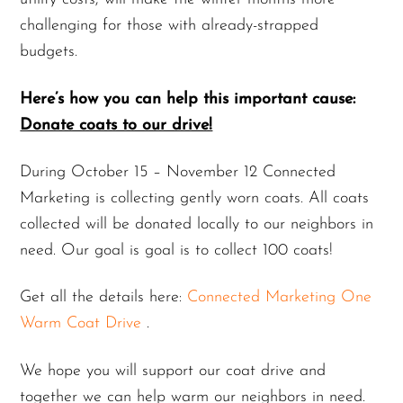
challenging for those with already-strapped
budgets.
Here’s how you can help this important cause:
Donate coats to our drive!
During October 15 – November 12 Connected
Marketing is collecting gently worn coats. All coats
collected will be donated locally to our neighbors in
need. Our goal is goal is to collect 100 coats!
Get all the details here:
Connected Marketing One
Warm Coat Drive
.
We hope you will support our coat drive and
together we can help warm our neighbors in need.