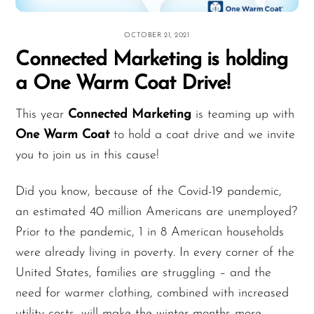
OCTOBER 21, 2021
Connected Marketing is holding
a One Warm Coat Drive!
This year
Connected Marketing
is teaming up with
One Warm Coat
to hold a coat drive and we invite
you to join us in this cause!
Did you know, because of the Covid-19 pandemic,
an estimated 40 million Americans are unemployed?
Prior to the pandemic, 1 in 8 American households
were already living in poverty. In every corner of the
United States, families are struggling – and the
need for warmer clothing, combined with increased
utility costs, will make the winter months more